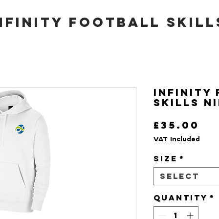
nfinity Football Skill
Infinity
Skills N
Pr
£35.00
VAT Included
Size
*
Select
Quantity
*