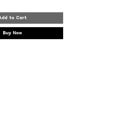
Add to Cart
Buy Now