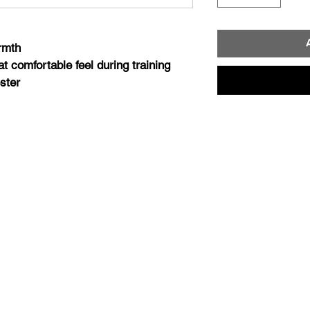
armth
at comfortable feel during training
ster