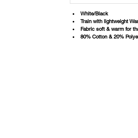
White/Black
Train with lightweight W
Fabric soft & warm for th
80% Cotton & 20% Polye