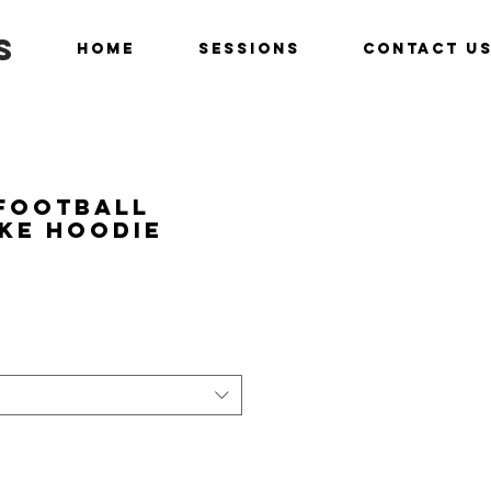
s
Home
Sessions
Contact U
 Football
ike Hoodie
ice