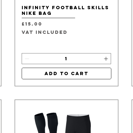
Infinity Football Skills
Nike Bag
Price
£15.00
VAT Included
Add to Cart