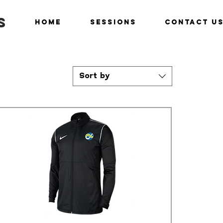
s
Home
Sessions
Contact U
Sort by