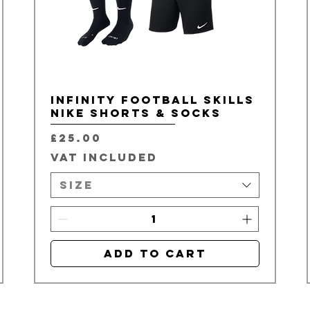
Infinity Football Skills
Nike Shorts & Socks
Price
£25.00
VAT Included
Size
Add to Cart