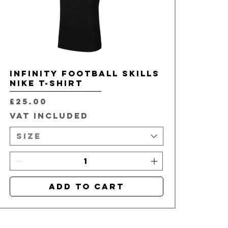
Infinity Football Skills
Nike T-Shirt
Price
£25.00
VAT Included
Size
Add to Cart