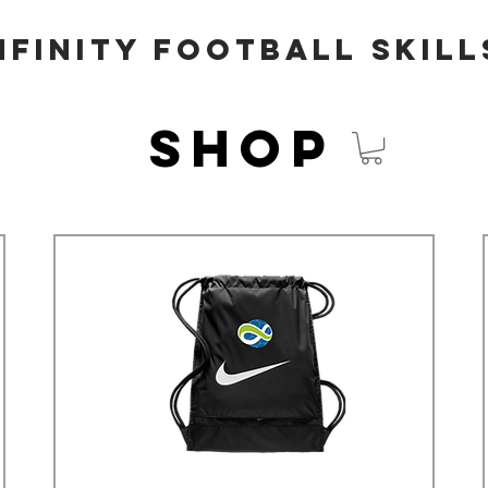
nfinity Football Skill
Shop