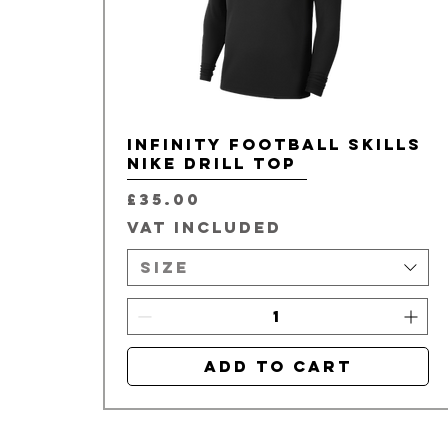
Infinity Football Skills
Nike Drill Top
Price
£35.00
VAT Included
Size
Add to Cart