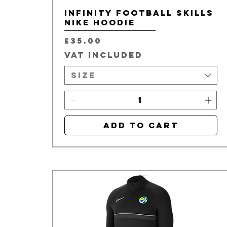
Infinity Football Skills
Nike Hoodie
Price
£35.00
VAT Included
Size
Add to Cart