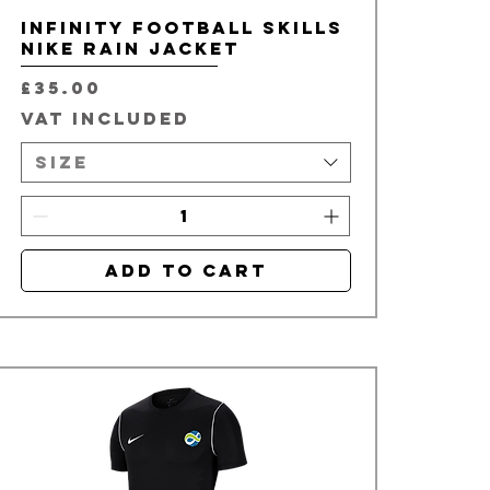
Infinity Football Skills
Nike Rain Jacket
Price
£35.00
VAT Included
Size
Add to Cart